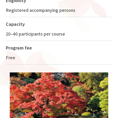
Eligibility
Registered accompanying persons
Capacity
20–40 participants per course
Program fee
Free