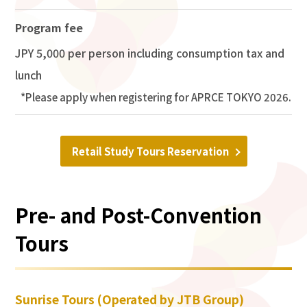
Program fee
JPY 5,000 per person including consumption tax and
lunch
Please apply when registering for APRCE TOKYO 2026.
Retail Study Tours Reservation
Pre- and Post-Convention
Tours
Sunrise Tours (Operated by JTB Group)