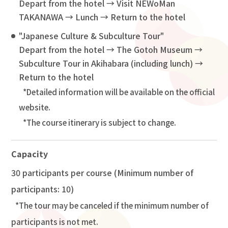
Depart from the hotel → Visit NEWoMan
TAKANAWA → Lunch → Return to the hotel
"Japanese Culture & Subculture Tour"
Depart from the hotel → The Gotoh Museum →
Subculture Tour in Akihabara (including lunch) →
Return to the hotel
Detailed information will be available on the official
website.
The course itinerary is subject to change.
Capacity
30 participants per course (Minimum number of
participants: 10)
The tour may be canceled if the minimum number of
participants is not met.