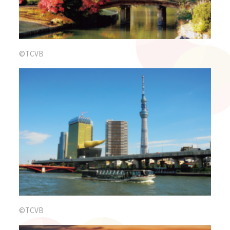
©TCVB
©TCVB