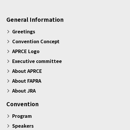
General Information
Greetings
Convention Concept
APRCE Logo
Executive committee
About APRCE
About FAPRA
About JRA
Convention
Program
Speakers