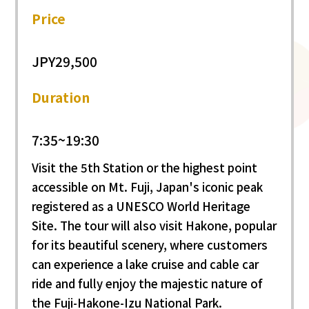
Price
JPY29,500
Duration
7:35~19:30
Visit the 5th Station or the highest point
accessible on Mt. Fuji, Japan's iconic peak
registered as a UNESCO World Heritage
Site. The tour will also visit Hakone, popular
for its beautiful scenery, where customers
can experience a lake cruise and cable car
ride and fully enjoy the majestic nature of
the Fuji-Hakone-Izu National Park.