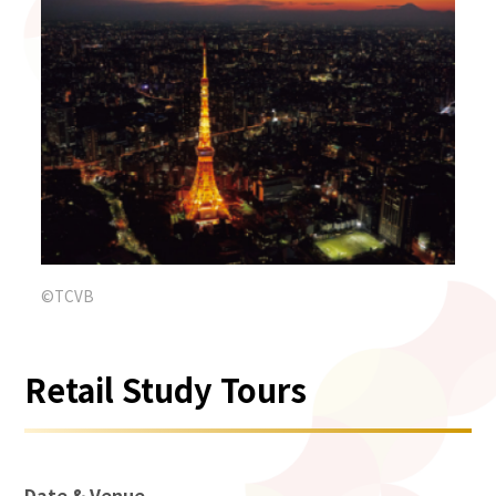
©TCVB
Retail Study Tours
Date & Venue