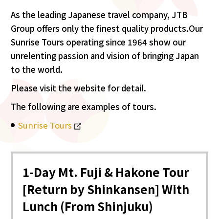
As the leading Japanese travel company, JTB
Group offers only the finest quality products.Our
Sunrise Tours operating since 1964 show our
unrelenting passion and vision of bringing Japan
to the world.
Please visit the website for detail.
The following are examples of tours.
Sunrise Tours
1-Day Mt. Fuji & Hakone Tour
[Return by Shinkansen] With
Lunch (From Shinjuku)