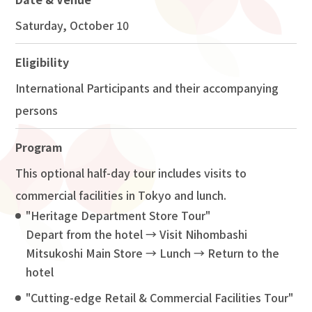
Saturday, October 10
Eligibility
International Participants and their accompanying
persons
Program
This optional half-day tour includes visits to
commercial facilities in Tokyo and lunch.
"Heritage Department Store Tour"
Depart from the hotel → Visit Nihombashi
Mitsukoshi Main Store → Lunch → Return to the
hotel
"Cutting-edge Retail & Commercial Facilities Tour"