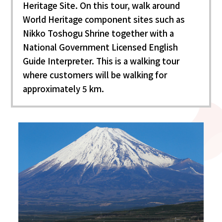
Heritage Site. On this tour, walk around
World Heritage component sites such as
Nikko Toshogu Shrine together with a
National Government Licensed English
Guide Interpreter. This is a walking tour
where customers will be walking for
approximately 5 km.