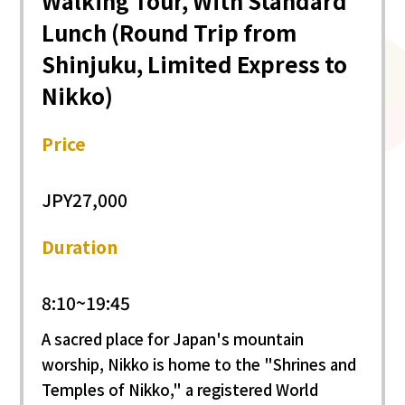
Walking Tour, With Standard
Lunch (Round Trip from
Shinjuku, Limited Express to
Nikko)
Price
JPY27,000
Duration
8:10~19:45
A sacred place for Japan's mountain
worship, Nikko is home to the "Shrines and
Temples of Nikko," a registered World