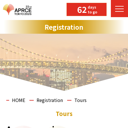
62
days
to go
Registration
HOME
Registration
Tours
Tours