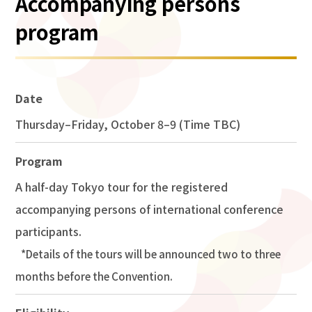
Accompanying persons
program
Date
Thursday–Friday, October 8–9 (Time TBC)
Program
A half-day Tokyo tour for the registered
accompanying persons of international conference
participants.
Details of the tours will be announced two to three
months before the Convention.