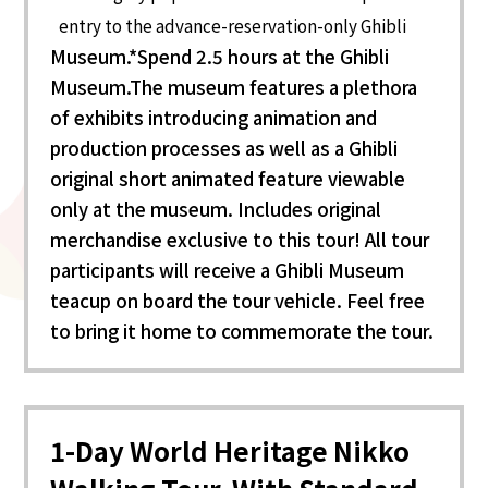
entry to the advance-reservation-only Ghibli
Museum.*Spend 2.5 hours at the Ghibli
Museum.The museum features a plethora
of exhibits introducing animation and
production processes as well as a Ghibli
original short animated feature viewable
only at the museum. Includes original
merchandise exclusive to this tour! All tour
participants will receive a Ghibli Museum
teacup on board the tour vehicle. Feel free
to bring it home to commemorate the tour.
1-Day World Heritage Nikko