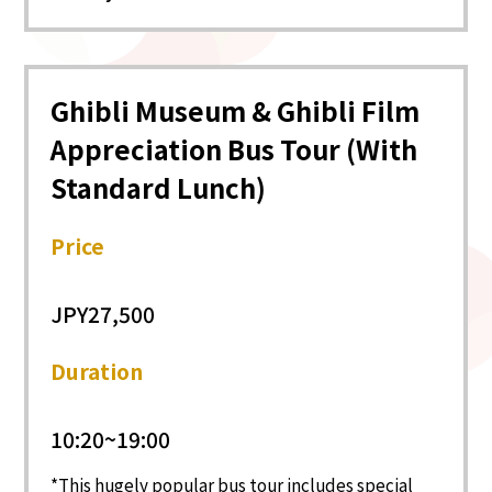
Ghibli Museum & Ghibli Film
Appreciation Bus Tour (With
Standard Lunch)
Price
JPY27,500
Duration
10:20~19:00
This hugely popular bus tour includes special