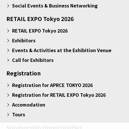
Social Events & Business Networking
RETAIL EXPO Tokyo 2026
RETAIL EXPO Tokyo 2026
Exhibitors
Events & Activities at the Exhibition Venue
Call for Exhibitors
Registration
Registration for APRCE TOKYO 2026
Registration for RETAIL EXPO Tokyo 2026
Accomodation
Tours
Sponsorship Opportunities