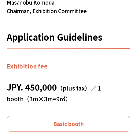
Masanobu Komoda
Chairman, Exhibition Committee
Application Guidelines
Exhibition fee
JPY. 450,000
（plus tax）／ 1
booth（3m×3m=9㎡）
Basic booth