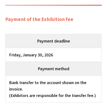
Payment of the Exhibition fee
Payment deadline
Friday, January 30, 2026
Payment method
Bank transfer to the account shown on the
invoice.
(Exhibitors are responsible for the transfer fee.)