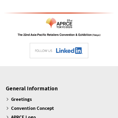
General Information
Greetings
Convention Concept
APRCE Logo