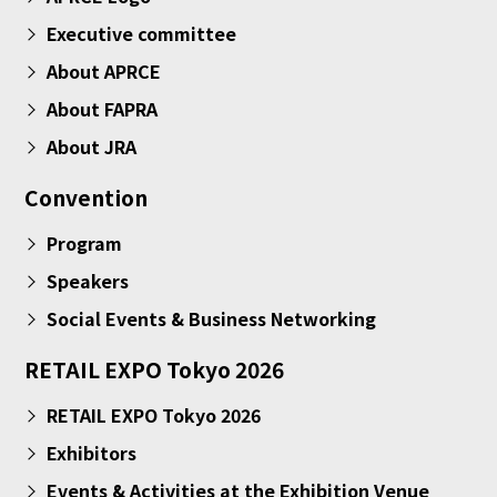
Executive committee
About APRCE
About FAPRA
About JRA
Convention
Program
Speakers
Social Events & Business Networking
RETAIL EXPO Tokyo 2026
RETAIL EXPO Tokyo 2026
Exhibitors
Events & Activities at the Exhibition Venue