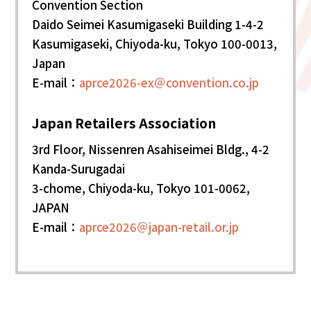
Convention Section
Daido Seimei Kasumigaseki Building 1-4-2
Kasumigaseki, Chiyoda-ku, Tokyo 100-0013,
Japan
E-mail：
aprce2026-ex＠convention.co.jp
Japan Retailers Association
3rd Floor, Nissenren Asahiseimei Bldg., 4-2
Kanda-Surugadai
3-chome, Chiyoda-ku, Tokyo 101-0062,
JAPAN
E-mail：
aprce2026＠japan-retail.or.jp