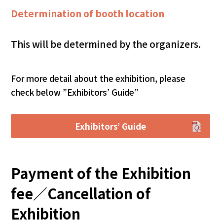
Determination of booth location
This will be determined by the organizers.
For more detail about the exhibition, please
check below ”Exhibitors’ Guide”
Exhibitors’ Guide
Payment of the Exhibition
fee／Cancellation of
Exhibition