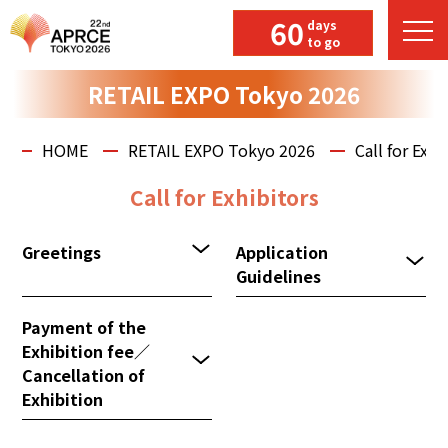
60
days
to go
RETAIL EXPO Tokyo 2026
HOME
RETAIL EXPO Tokyo 2026
Call for Exhi
Call for Exhibitors
Greetings
Application
Guidelines
Payment of the
Exhibition fee／
Cancellation of
Exhibition