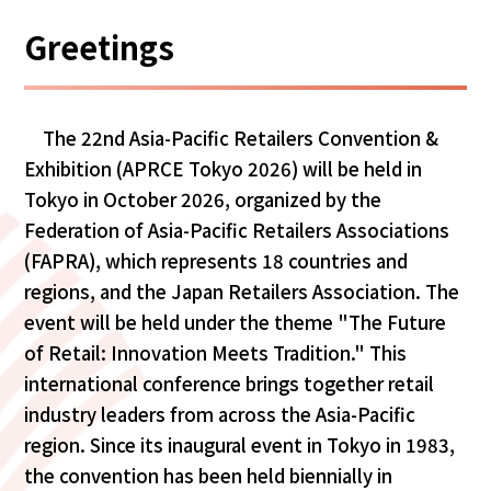
Greetings
The 22nd Asia-Pacific Retailers Convention &
Exhibition (APRCE Tokyo 2026) will be held in
Tokyo in October 2026, organized by the
Federation of Asia-Pacific Retailers Associations
(FAPRA), which represents 18 countries and
regions, and the Japan Retailers Association. The
event will be held under the theme "The Future
of Retail: Innovation Meets Tradition." This
international conference brings together retail
industry leaders from across the Asia-Pacific
region. Since its inaugural event in Tokyo in 1983,
the convention has been held biennially in