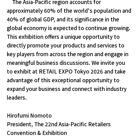
The Asia-Pacific region accounts for
approximately 60% of the world's population and
40% of global GDP, and its significance in the
global economy is expected to continue growing.
This exhibition offers a unique opportunity to
directly promote your products and services to
key players from across the region and engage in
meaningful business discussions. We invite you
to exhibit at RETAIL EXPO Tokyo 2026 and take
advantage of this exceptional opportunity to
expand your business and connect with industry
leaders.
Hirofumi Nomoto
President, The 22nd Asia-Pacific Retailers
Convention & Exhibition