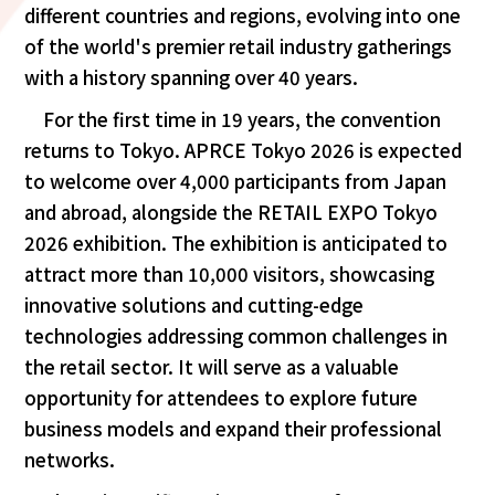
different countries and regions, evolving into one
of the world's premier retail industry gatherings
with a history spanning over 40 years.
For the first time in 19 years, the convention
returns to Tokyo. APRCE Tokyo 2026 is expected
to welcome over 4,000 participants from Japan
and abroad, alongside the RETAIL EXPO Tokyo
2026 exhibition. The exhibition is anticipated to
attract more than 10,000 visitors, showcasing
innovative solutions and cutting-edge
technologies addressing common challenges in
the retail sector. It will serve as a valuable
opportunity for attendees to explore future
business models and expand their professional
networks.