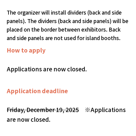
The organizer will install dividers (back and side
panels). The dividers (back and side panels) will be
placed on the border between exhibitors. Back
and side panels are not used for island booths.
How to apply
Applications are now closed.
Application deadline
Friday, December 19, 2025
※Applications
are now closed.