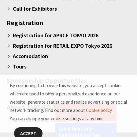
Call for Exhibitors
Registration
Registration for APRCE TOKYO 2026
Registration for RETAIL EXPO Tokyo 2026
Accomodation
Tours
Sponsorship Opportunities
By continuing to browse this website, you accept cookies
Call for Sponsorship
which are used to offer a personalized experience on our
website, generate statistics and realize advertising or social
About JAPAN & TOKYO
Register for APRCE
network tracking. Find out more about
Cookie policy.
2026
You can change your cookie settings at any time.
About JAPAN & TOKYO
Exhibition-Only
ACCEPT
Registration (Free)