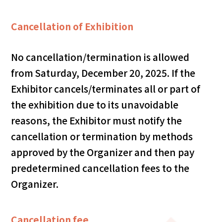
Cancellation of Exhibition
No cancellation/termination is allowed
from Saturday, December 20, 2025. If the
Exhibitor cancels/terminates all or part of
the exhibition due to its unavoidable
reasons, the Exhibitor must notify the
cancellation or termination by methods
approved by the Organizer and then pay
predetermined cancellation fees to the
Organizer.
Cancellation fee