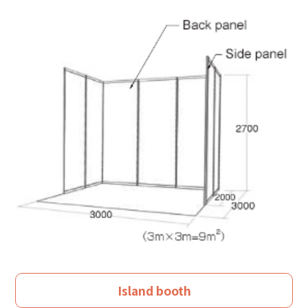
Island booth