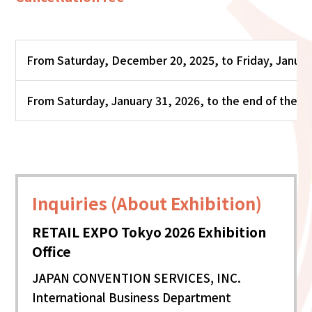
From Saturday, December 20, 2025, to Friday, Januar
From Saturday, January 31, 2026, to the end of the e
Inquiries (About Exhibition)
RETAIL EXPO Tokyo 2026 Exhibition
Office
JAPAN CONVENTION SERVICES, INC.
International Business Department