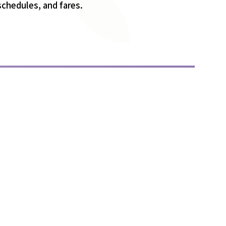
 schedules, and fares.