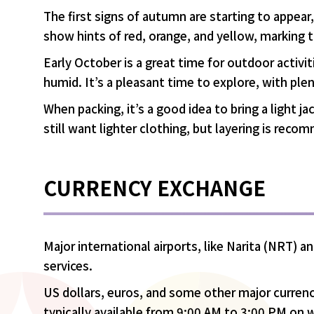
The first signs of autumn are starting to appear, 
show hints of red, orange, and yellow, marking 
Early October is a great time for outdoor activi
humid. It’s a pleasant time to explore, with ple
When packing, it’s a good idea to bring a light 
still want lighter clothing, but layering is re
CURRENCY EXCHANGE
Major international airports, like Narita (NRT)
services.
US dollars, euros, and some other major currenc
typically available from 9:00 AM to 3:00 PM on 