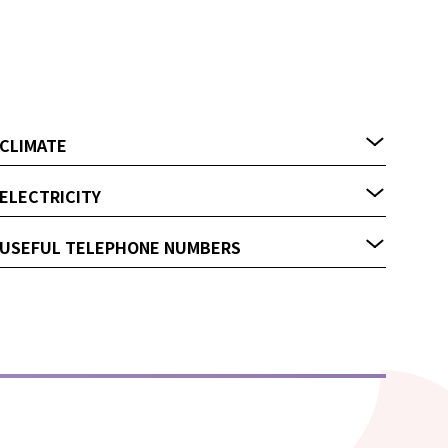
CLIMATE
ELECTRICITY
USEFUL TELEPHONE NUMBERS