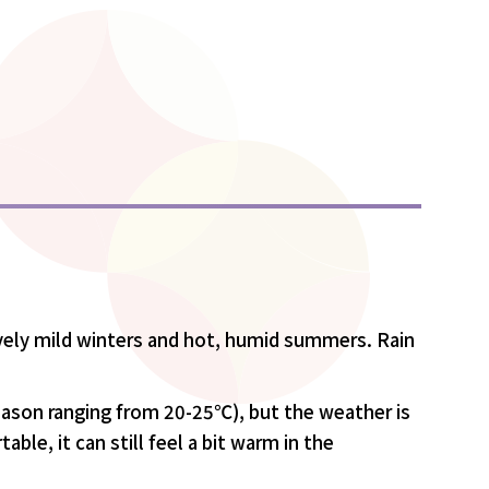
vely mild winters and hot, humid summers. Rain
eason ranging from 20-25℃), but the weather is
le, it can still feel a bit warm in the