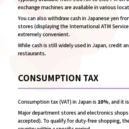
exchange machines are available in various loca
You can also withdraw cash in Japanese yen fro
stores (displaying the International ATM Servic
extremely convenient.
While cash is still widely used in Japan, credit 
restaurants.
CONSUMPTION TAX
Consumption tax (VAT) in Japan is
10%
, and it 
Major department stores and electronics shops o
accepted). To qualify for duty-free shopping, 
country within a specific period.