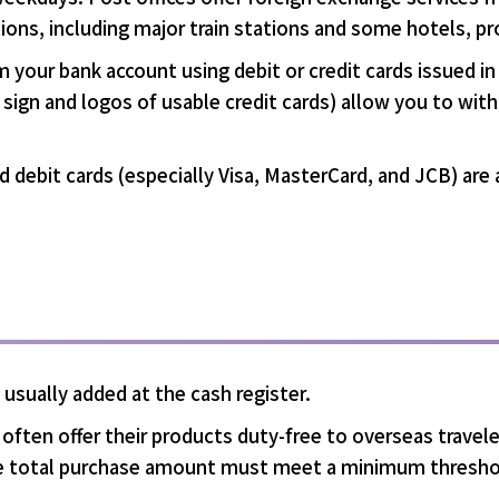
tions, including major train stations and some hotels, p
m your bank account using debit or credit cards issued 
e sign and logos of usable credit cards) allow you to wi
and debit cards (especially Visa, MasterCard, and JCB) ar
is usually added at the cash register.
ften offer their products duty-free to overseas traveler
the total purchase amount must meet a minimum thresho