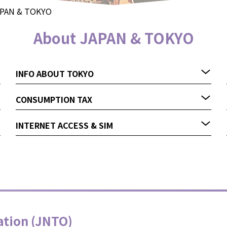
APAN & TOKYO
About JAPAN & TOKYO
INFO ABOUT TOKYO
CONSUMPTION TAX
INTERNET ACCESS & SIM
ation (JNTO)