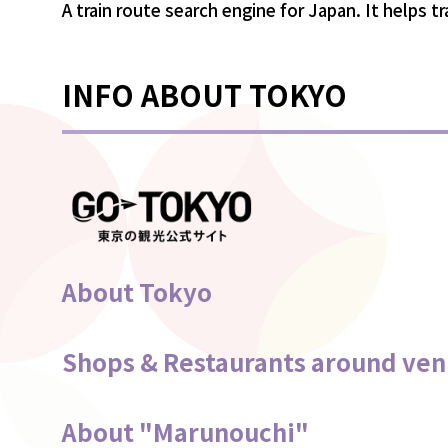
A train route search engine for Japan. It helps t
INFO ABOUT TOKYO
About Tokyo
Shops & Restaurants around ve
About "Marunouchi"