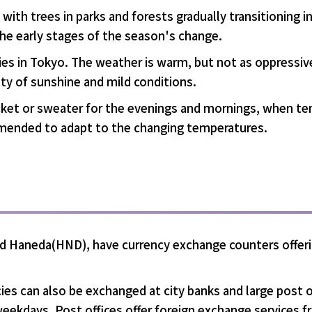
with trees in parks and forests gradually transitioning in
the early stages of the season's change.
ties in Tokyo. The weather is warm, but not as oppressiv
nty of sunshine and mild conditions.
jacket or sweater for the evenings and mornings, when te
commended to adapt to the changing temperatures.
 and Haneda(HND), have currency exchange counters offer
ies can also be exchanged at city banks and large post o
weekdays. Post offices offer foreign exchange services f