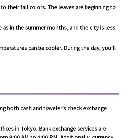
to their fall colors. The leaves are beginning to
e as in the summer months, and the city is less
mperatures can be cooler. During the day, you’ll
ing both cash and traveler’s check exchange
ffices in Tokyo. Bank exchange services are
rom 9:00 AM to 4:00 PM. Additionally, currency