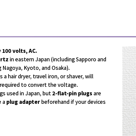
y
100 volts, AC.
ertz
in eastern Japan (including Sapporo and
g Nagoya, Kyoto, and Osaka).
a hair dryer, travel iron, or shaver, will
required to convert the voltage.
gs used in Japan, but
2-flat-pin plugs
are
e a
plug adapter
beforehand if your devices