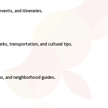
events, and itineraries.
rks, transportation, and cultural tips.
ons, and neighborhood guides.