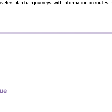
ravelers plan train journeys, with information on routes,
nue