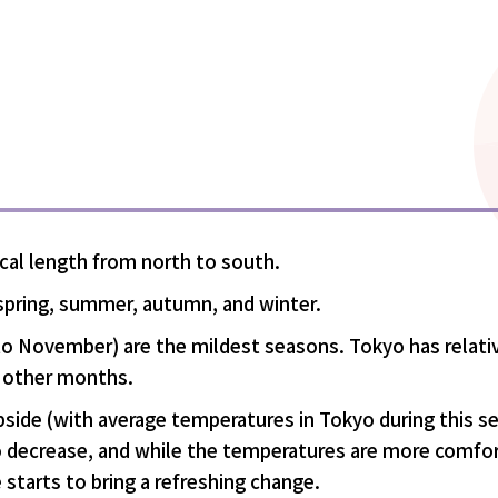
ical length from north to south.
 spring, summer, autumn, and winter.
o November) are the mildest seasons. Tokyo has relati
 other months.
bside (with average temperatures in Tokyo during this s
o decrease, and while the temperatures are more comfortab
 starts to bring a refreshing change.