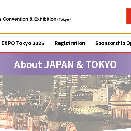
 EXPO Tokyo 2026
Registration
Sponsorship O
About JAPAN & TOKYO