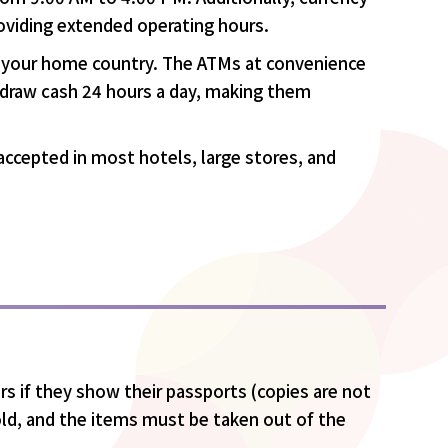
roviding extended operating hours.
in your home country. The ATMs at convenience
thdraw cash 24 hours a day, making them
e accepted in most hotels, large stores, and
s if they show their passports (copies are not
ld, and the items must be taken out of the