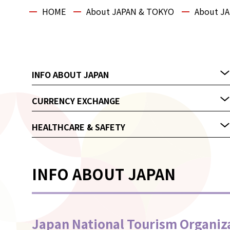
HOME
About JAPAN & TOKYO
About J
INFO ABOUT JAPAN
CURRENCY EXCHANGE
HEALTHCARE & SAFETY
INFO ABOUT JAPAN
Japan National Tourism Organiz