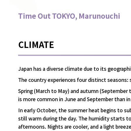
Time Out TOKYO, Marunouchi
CLIMATE
Japan has a diverse climate due to its geograph
The country experiences four distinct seasons:
Spring (March to May) and autumn (September t
is more common in June and September than in
In early October, the summer heat begins to su
still warm during the day. The humidity starts t
afternoons. Nights are cooler, and a light breeze