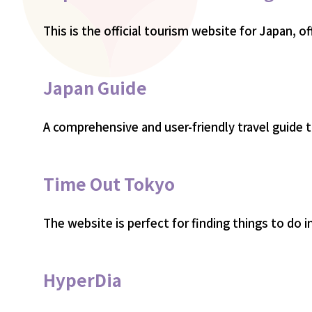
This is the official tourism website for Japan, of
Japan Guide
A comprehensive and user-friendly travel guide to
Time Out Tokyo
The website is perfect for finding things to do
HyperDia