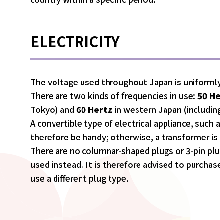
ELECTRICITY
The voltage used throughout Japan is uniforml
There are two kinds of frequencies in use:
50 H
Tokyo) and
60 Hertz
in western Japan (includin
A convertible type of electrical appliance, such as 
therefore be handy; otherwise, a transformer is 
There are no columnar-shaped plugs or 3-pin plu
used instead. It is therefore advised to purchas
use a different plug type.