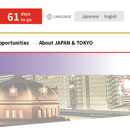
61
days
Japanese
English
LANGUAGE
to go
pportunities
About JAPAN & TOKYO