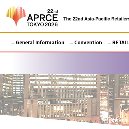
General Information
Convention
RETAIL