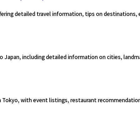
fering detailed travel information, tips on destinations, 
 Japan, including detailed information on cities, landma
 in Tokyo, with event listings, restaurant recommendati